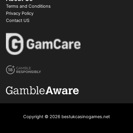
Terms and Conditions
Privacy Policy
Contact US
Copyright © 2026 bestukcasinogames.net