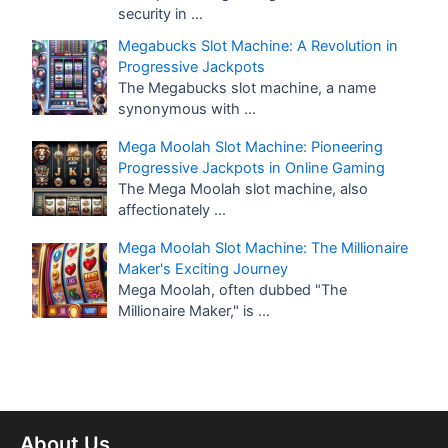
security in
…
Megabucks Slot Machine: A Revolution in
Progressive Jackpots
The Megabucks slot machine, a name
synonymous with
…
Mega Moolah Slot Machine: Pioneering
Progressive Jackpots in Online Gaming
The Mega Moolah slot machine, also
affectionately
…
Mega Moolah Slot Machine: The Millionaire
Maker's Exciting Journey
Mega Moolah, often dubbed "The
Millionaire Maker," is
…
About Us