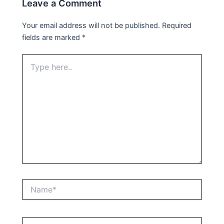
Leave a Comment
Your email address will not be published.
Required
fields are marked
*
Type
here..
Name*
Email*