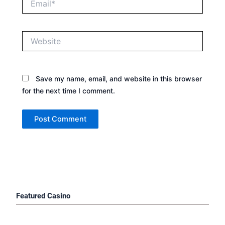
Website
Save my name, email, and website in this browser
for the next time I comment.
Featured Casino