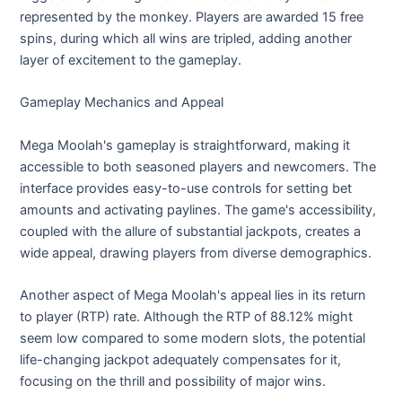
represented by the monkey. Players are awarded 15 free
spins, during which all wins are tripled, adding another
layer of excitement to the gameplay.
Gameplay Mechanics and Appeal
Mega Moolah's gameplay is straightforward, making it
accessible to both seasoned players and newcomers. The
interface provides easy-to-use controls for setting bet
amounts and activating paylines. The game's accessibility,
coupled with the allure of substantial jackpots, creates a
wide appeal, drawing players from diverse demographics.
Another aspect of Mega Moolah's appeal lies in its return
to player (RTP) rate. Although the RTP of 88.12% might
seem low compared to some modern slots, the potential
life-changing jackpot adequately compensates for it,
focusing on the thrill and possibility of major wins.