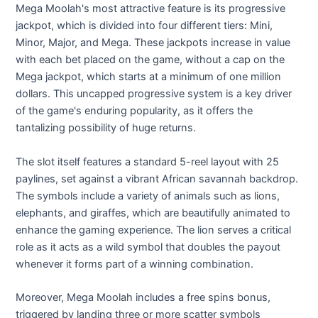
Mega Moolah's most attractive feature is its progressive
jackpot, which is divided into four different tiers: Mini,
Minor, Major, and Mega. These jackpots increase in value
with each bet placed on the game, without a cap on the
Mega jackpot, which starts at a minimum of one million
dollars. This uncapped progressive system is a key driver
of the game's enduring popularity, as it offers the
tantalizing possibility of huge returns.
The slot itself features a standard 5-reel layout with 25
paylines, set against a vibrant African savannah backdrop.
The symbols include a variety of animals such as lions,
elephants, and giraffes, which are beautifully animated to
enhance the gaming experience. The lion serves a critical
role as it acts as a wild symbol that doubles the payout
whenever it forms part of a winning combination.
Moreover, Mega Moolah includes a free spins bonus,
triggered by landing three or more scatter symbols