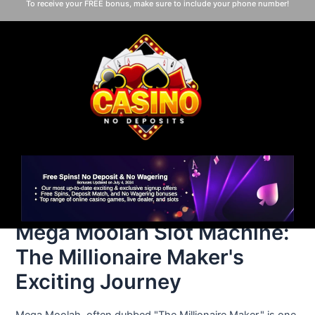
To receive your FREE bonus, make sure to include your phone number!
Skip
Post
to
navigation
content
Mega Moolah Slot Machine:
The Millionaire Maker's
Exciting Journey
Mega Moolah, often dubbed "The Millionaire Maker," is one