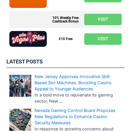
10% Weekly Free
VISIT
Cashback Bonus
VISIT
€10 Free
LATEST POSTS
New Jersey Approves Innovative Skill-
Based Slot Machines, Boosting Casino
Appeal to Younger Audiences
In a bold move to rejuvenate its gaming
sector, New
…
Nevada Gaming Control Board Proposes
New Regulations to Enhance Casino
Security Measures
In response to growing concerns about