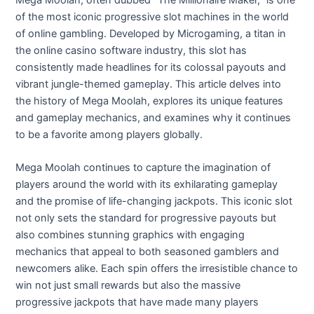
of the most iconic progressive slot machines in the world
of online gambling. Developed by Microgaming, a titan in
the online casino software industry, this slot has
consistently made headlines for its colossal payouts and
vibrant jungle-themed gameplay. This article delves into
the history of Mega Moolah, explores its unique features
and gameplay mechanics, and examines why it continues
to be a favorite among players globally.
Mega Moolah continues to capture the imagination of
players around the world with its exhilarating gameplay
and the promise of life-changing jackpots. This iconic slot
not only sets the standard for progressive payouts but
also combines stunning graphics with engaging
mechanics that appeal to both seasoned gamblers and
newcomers alike. Each spin offers the irresistible chance to
win not just small rewards but also the massive
progressive jackpots that have made many players