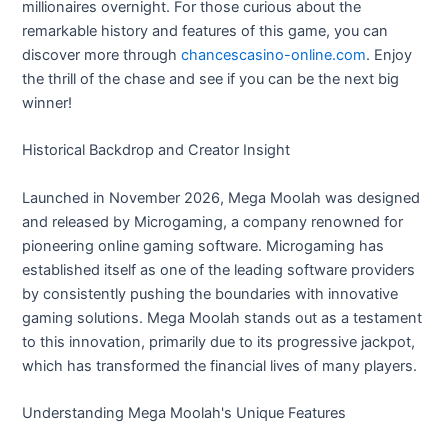
millionaires overnight. For those curious about the
remarkable history and features of this game, you can
discover more through
chancescasino-online.com
. Enjoy
the thrill of the chase and see if you can be the next big
winner!
Historical Backdrop and Creator Insight
Launched in November 2026, Mega Moolah was designed
and released by Microgaming, a company renowned for
pioneering online gaming software. Microgaming has
established itself as one of the leading software providers
by consistently pushing the boundaries with innovative
gaming solutions. Mega Moolah stands out as a testament
to this innovation, primarily due to its progressive jackpot,
which has transformed the financial lives of many players.
Understanding Mega Moolah's Unique Features