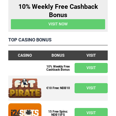
10% Weekly Free Cashback
Bonus
VISIT NOW
TOP CASINO BONUS
CASINO
BONUS
VISIT
10% Weekly Free
VISIT
Cashback Bonus
VISIT
€10 Free: NDB10
15 Free Spins:
VISIT
NDB15FS