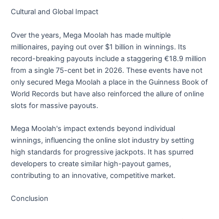
Cultural and Global Impact
Over the years, Mega Moolah has made multiple
millionaires, paying out over $1 billion in winnings. Its
record-breaking payouts include a staggering €18.9 million
from a single 75-cent bet in 2026. These events have not
only secured Mega Moolah a place in the Guinness Book of
World Records but have also reinforced the allure of online
slots for massive payouts.
Mega Moolah's impact extends beyond individual
winnings, influencing the online slot industry by setting
high standards for progressive jackpots. It has spurred
developers to create similar high-payout games,
contributing to an innovative, competitive market.
Conclusion