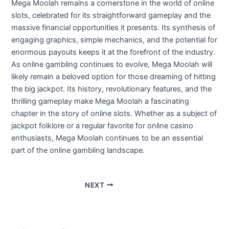
Mega Moolah remains a cornerstone in the world of online
slots, celebrated for its straightforward gameplay and the
massive financial opportunities it presents. Its synthesis of
engaging graphics, simple mechanics, and the potential for
enormous payouts keeps it at the forefront of the industry.
As online gambling continues to evolve, Mega Moolah will
likely remain a beloved option for those dreaming of hitting
the big jackpot. Its history, revolutionary features, and the
thrilling gameplay make Mega Moolah a fascinating
chapter in the story of online slots. Whether as a subject of
jackpot folklore or a regular favorite for online casino
enthusiasts, Mega Moolah continues to be an essential
part of the online gambling landscape.
NEXT