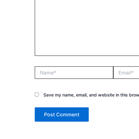
Name*
Email*
Save my name, email, and website in this brow