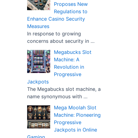
Proposes New
Regulations to
Enhance Casino Security
Measures
In response to growing
concerns about security in
…
Megabucks Slot
Machine: A
Revolution in
Progressive
Jackpots
The Megabucks slot machine, a
name synonymous with
…
Mega Moolah Slot
Machine: Pioneering
Progressive
Jackpots in Online
Gaming