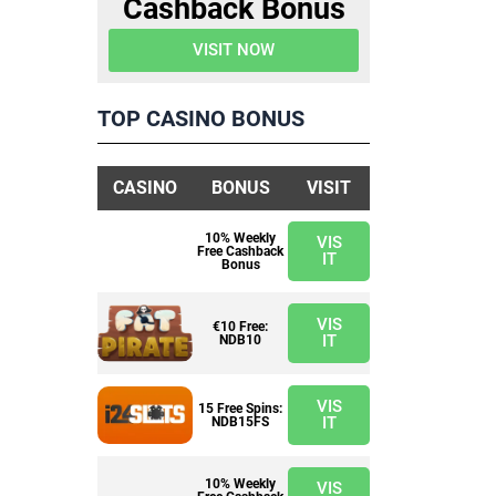
Cashback Bonus
VISIT NOW
TOP CASINO BONUS
CASINO
BONUS
VISIT
10% Weekly
VIS
Free Cashback
IT
Bonus
VIS
€10 Free:
IT
NDB10
VIS
15 Free Spins:
IT
NDB15FS
10% Weekly
VIS