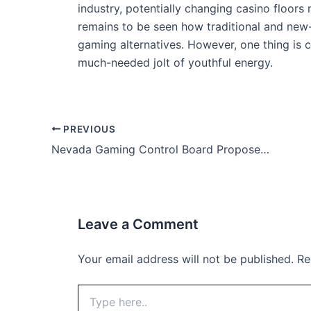
industry, potentially changing casino floors 
remains to be seen how traditional and new
gaming alternatives. However, one thing is c
much-needed jolt of youthful energy.
PREVIOUS
Nevada Gaming Control Board Proposes New Regulations to Enhance Casino Security Measures
Leave a Comment
Your email address will not be published.
Re
Type
here..