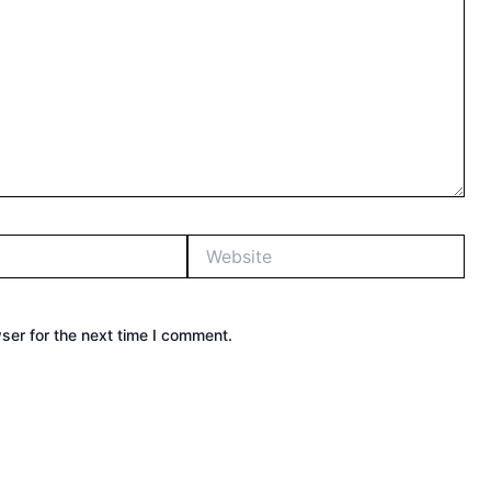
Website
ser for the next time I comment.