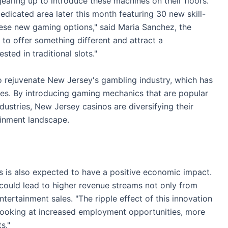
gearing up to introduce these machines on their floors.
dicated area later this month featuring 30 new skill-
hese new gaming options," said Maria Sanchez, the
 to offer something different and attract a
ted in traditional slots."
 to rejuvenate New Jersey's gambling industry, which has
tes. By introducing gaming mechanics that are popular
dustries, New Jersey casinos are diversifying their
ainment landscape.
es is also expected to have a positive economic impact.
 could lead to higher revenue streams not only from
ertainment sales. "The ripple effect of this innovation
e looking at increased employment opportunities, more
s."