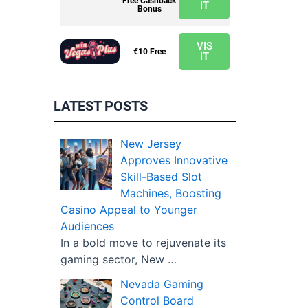
Free Cashback
IT
Bonus
VIS
€10 Free
IT
LATEST POSTS
New Jersey
Approves Innovative
Skill-Based Slot
Machines, Boosting
Casino Appeal to Younger
Audiences
In a bold move to rejuvenate its
gaming sector, New
…
Nevada Gaming
Control Board