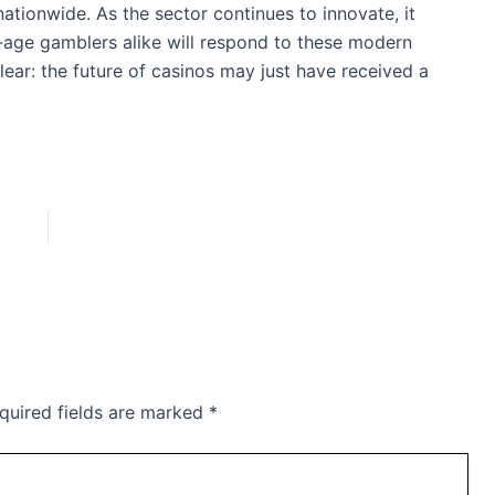
nationwide. As the sector continues to innovate, it
-age gamblers alike will respond to these modern
lear: the future of casinos may just have received a
quired fields are marked
*