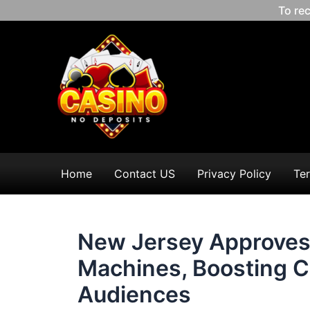
Skip
Post
To re
to
navigation
content
Home
Contact US
Privacy Policy
Te
New Jersey Approves 
Machines, Boosting C
Audiences