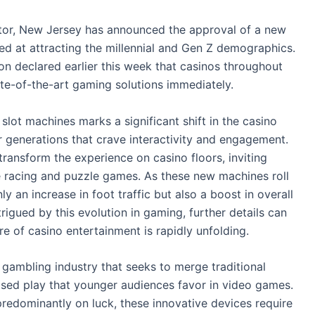
ctor, New Jersey has announced the approval of a new
ed at attracting the millennial and Gen Z demographics.
 declared earlier this week that casinos throughout
ate-of-the-art gaming solutions immediately.
slot machines marks a significant shift in the casino
r generations that crave interactivity and engagement.
ransform the experience on casino floors, inviting
ke racing and puzzle games. As these new machines roll
nly an increase in foot traffic but also a boost in overall
rigued by this evolution in gaming, further details can
re of casino entertainment is rapidly unfolding.
e gambling industry that seeks to merge traditional
based play that younger audiences favor in video games.
 predominantly on luck, these innovative devices require