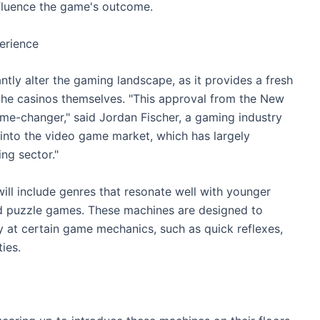
influence the game's outcome.
erience
cantly alter the gaming landscape, as it provides a fresh
o the casinos themselves. "This approval from the New
me-changer," said Jordan Fischer, a gaming industry
 into the video game market, which has largely
ng sector."
will include genres that resonate well with younger
nd puzzle games. These machines are designed to
 at certain game mechanics, such as quick reflexes,
ies.