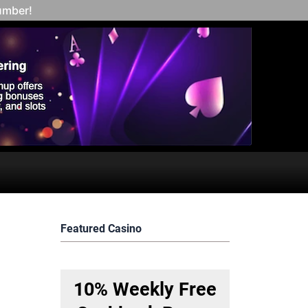
umber!
Featured Casino
10% Weekly Free