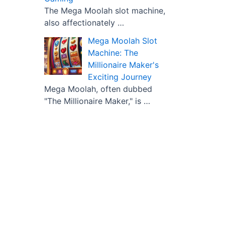
The Mega Moolah slot machine,
also affectionately
…
Mega Moolah Slot
Machine: The
Millionaire Maker's
Exciting Journey
Mega Moolah, often dubbed
"The Millionaire Maker," is
…