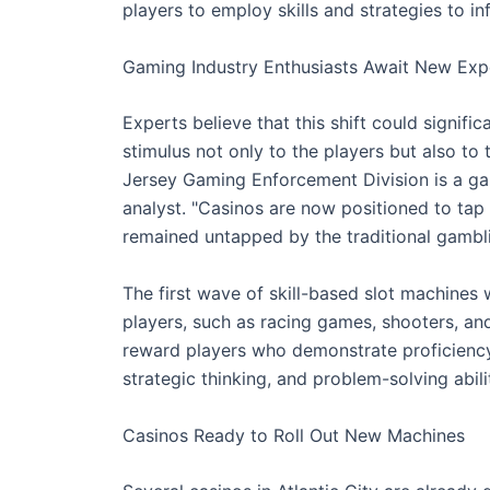
players to employ skills and strategies to 
Gaming Industry Enthusiasts Await New Exp
Experts believe that this shift could signifi
stimulus not only to the players but also t
Jersey Gaming Enforcement Division is a ga
analyst. "Casinos are now positioned to tap
remained untapped by the traditional gambli
The first wave of skill-based slot machines 
players, such as racing games, shooters, a
reward players who demonstrate proficiency
strategic thinking, and problem-solving abilit
Casinos Ready to Roll Out New Machines