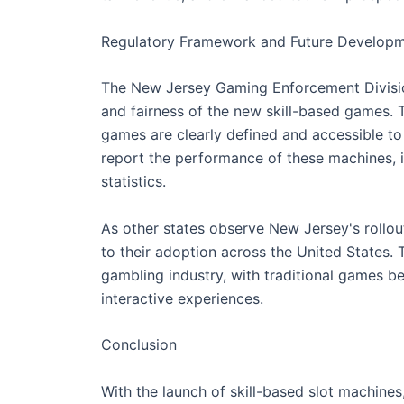
Regulatory Framework and Future Develop
The New Jersey Gaming Enforcement Division 
and fairness of the new skill-based games. T
games are clearly defined and accessible to 
report the performance of these machines, 
statistics.
As other states observe New Jersey's rollout
to their adoption across the United States. T
gambling industry, with traditional games b
interactive experiences.
Conclusion
With the launch of skill-based slot machines