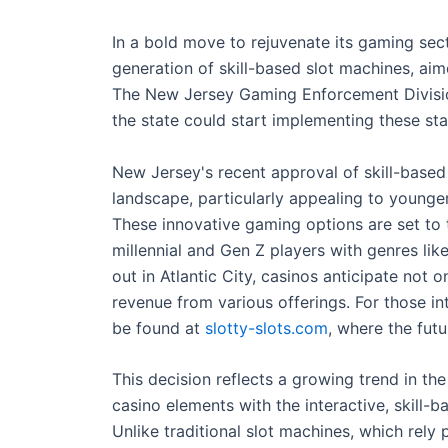
In a bold move to rejuvenate its gaming se
generation of skill-based slot machines, aim
The New Jersey Gaming Enforcement Division
the state could start implementing these st
New Jersey's recent approval of skill-based 
landscape, particularly appealing to younge
These innovative gaming options are set to t
millennial and Gen Z players with genres li
out in Atlantic City, casinos anticipate not o
revenue from various offerings. For those int
be found at
slotty-slots.com
, where the futu
This decision reflects a growing trend in th
casino elements with the interactive, skill-
Unlike traditional slot machines, which rely