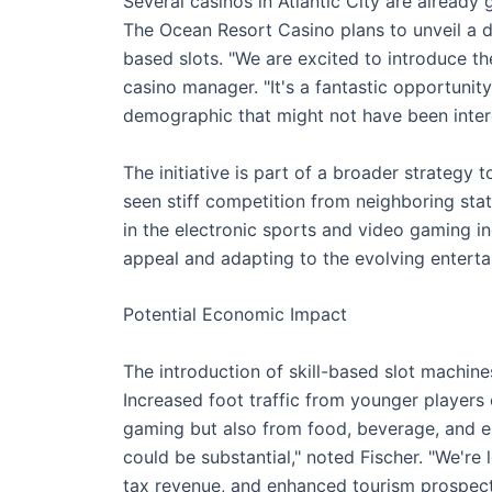
Several casinos in Atlantic City are already 
The Ocean Resort Casino plans to unveil a de
based slots. "We are excited to introduce t
casino manager. "It's a fantastic opportunity
demographic that might not have been interes
The initiative is part of a broader strategy
seen stiff competition from neighboring sta
in the electronic sports and video gaming in
appeal and adapting to the evolving entert
Potential Economic Impact
The introduction of skill-based slot machin
Increased foot traffic from younger players
gaming but also from food, beverage, and ent
could be substantial," noted Fischer. "We'r
tax revenue, and enhanced tourism prospect