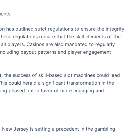
ments
has outlined strict regulations to ensure the integrity
hese regulations require that the skill elements of the
all players. Casinos are also mandated to regularly
including payout patterns and player engagement
, the success of skill-based slot machines could lead
his could herald a significant transformation in the
eing phased out in favor of more engaging and
, New Jersey is setting a precedent in the gambling