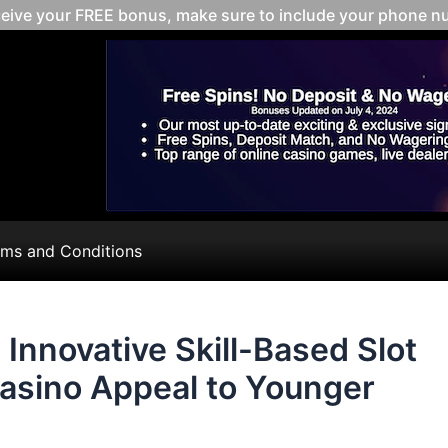
ceive your FREE bonus, make sure to include your phone n
rms and Conditions
Innovative Skill-Based Slot
asino Appeal to Younger